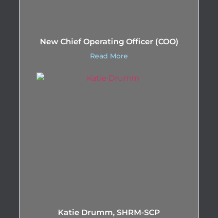
New Chief Operating Officer (COO)
Read More
Katie Drumm, SHRM-SCP