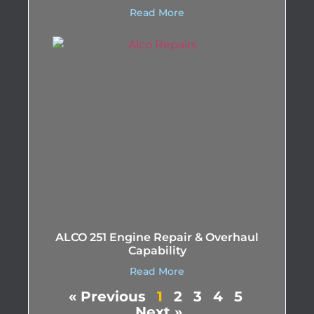
Read More
ALCO 251 Engine Repair & Overhaul
Capability
Read More
« Previous
1
2
3
4
5
Next »