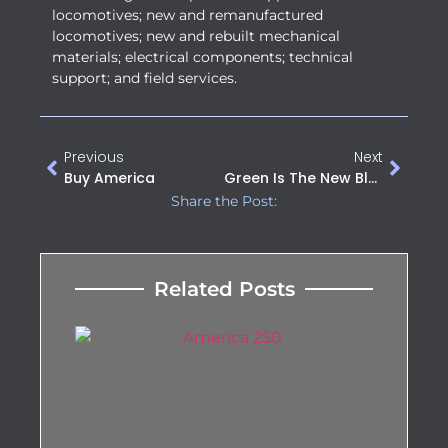
locomotives; new and remanufactured
locomotives; new and rebuilt mechanical
materials; electrical components; technical
support; and field services.
Previous
Next
Buy America
Green Is The New Black At This Year’s ASLRRA Annual Conference
Share the Post:
Related Posts