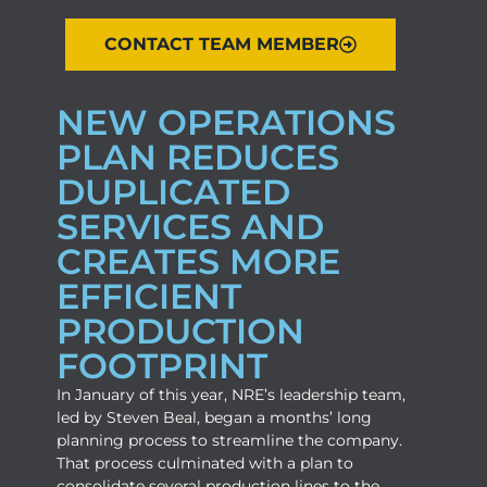
CONTACT TEAM MEMBER
NEW OPERATIONS
PLAN REDUCES
DUPLICATED
SERVICES AND
CREATES MORE
EFFICIENT
PRODUCTION
FOOTPRINT
In January of this year, NRE’s leadership team,
led by Steven Beal, began a months’ long
planning process to streamline the company.
That process culminated with a plan to
consolidate several production lines to the