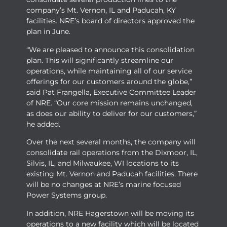
company’s Mt. Vernon, IL and Paducah, KY
facilities. NRE’s board of directors approved the
plan in June.
“We are pleased to announce this consolidation
plan. This will significantly streamline our
operations, while maintaining all of our service
offerings for our customers around the globe,”
said Pat Frangella, Executive Committee Leader
of NRE. “Our core mission remains unchanged,
as does our ability to deliver for our customers,”
he added.
Over the next several months, the company will
consolidate rail operations from the Dixmoor, IL,
Silvis, IL, and Milwaukee, WI locations to its
existing Mt. Vernon and Paducah facilities. There
will be no changes at NRE’s marine focused
Power Systems group.
In addition, NRE Hagerstown will be moving its
operations to a new facility which will be located