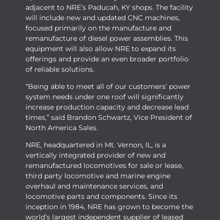
adjacent to NRE’s Paducah, KY shops. The facility
will include new and updated CNC machines,
focused primarily on the manufacture and
remanufacture of diesel power assemblies. This
equipment will also allow NRE to expand its
offerings and provide an even broader portfolio
of reliable solutions.
“Being able to meet all of our customers’ power
system needs under one roof will significantly
increase production capacity and decrease lead
times,” said Brandon Schwartz, Vice President of
North America Sales.
NRE, headquartered in Mt. Vernon, IL, is a
vertically integrated provider of new and
remanufactured locomotives for sale or lease,
third party locomotive and marine engine
overhaul and maintenance services, and
locomotive parts and components. Since its
inception in 1984, NRE has grown to become the
world’s largest independent supplier of leased