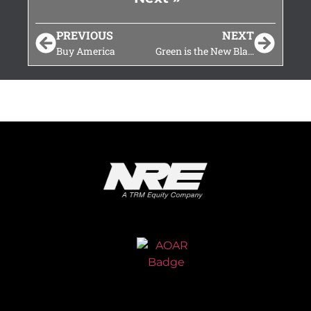
PREVIOUS
NEXT
Buy America
Green is the New Black at This Year’s ASLRRA Annual Conference