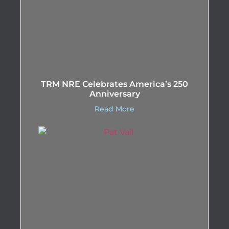
TRM NRE Celebrates America’s 250
Anniversary
Read More