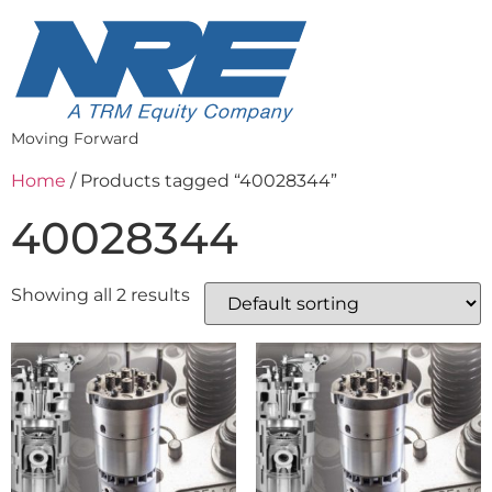
Moving Forward
Home
/ Products tagged “40028344”
40028344
Showing all 2 results