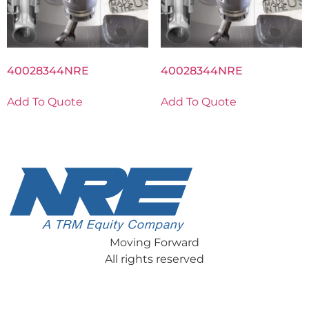
40028344NRE
40028344NRE
Add To Quote
Add To Quote
Moving Forward
All rights reserved