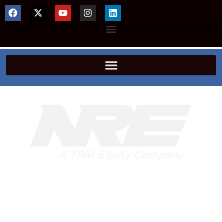
Offering engineering solutions around the
globe, TRM NRE – Locomotive is the world’s
largest independent supplier of locomotive
servicing, new and remanufactured