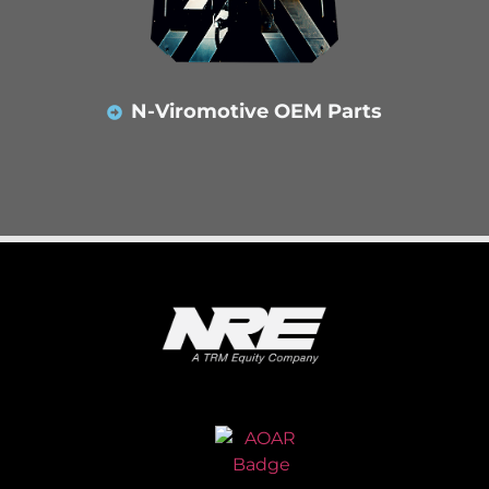
N-Viromotive OEM Parts