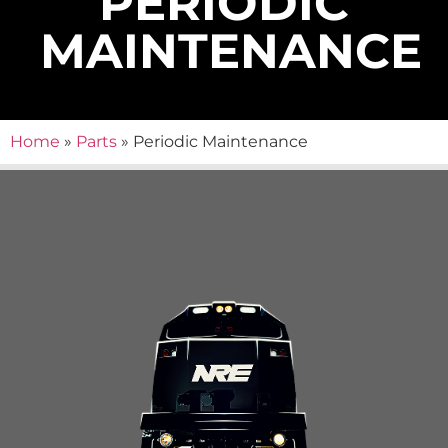
PERIODIC
MAINTENANCE
Home
»
Parts
»
Periodic Maintenance