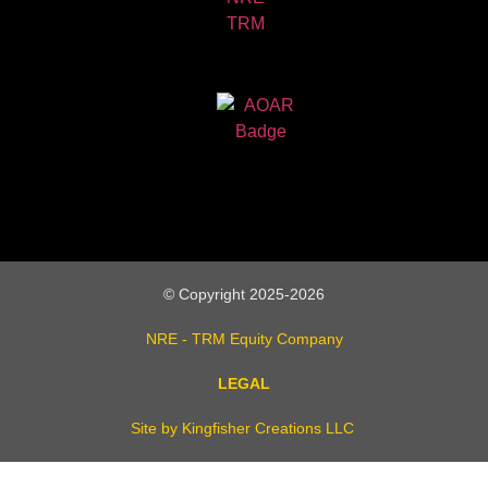
© Copyright 2025-2026
NRE - TRM Equity Company
LEGAL
Site by Kingfisher Creations LLC