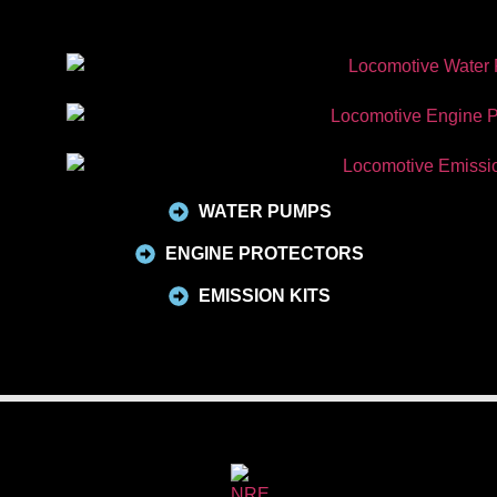
WATER PUMPS
ENGINE PROTECTORS
EMISSION KITS