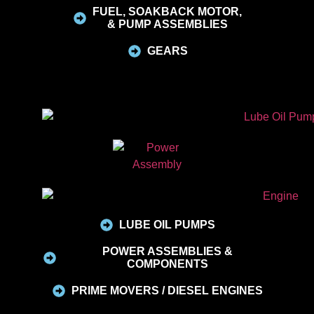
FUEL, SOAKBACK MOTOR,
& PUMP ASSEMBLIES
GEARS
LUBE OIL PUMPS
POWER ASSEMBLIES &
COMPONENTS
PRIME MOVERS / DIESEL ENGINES