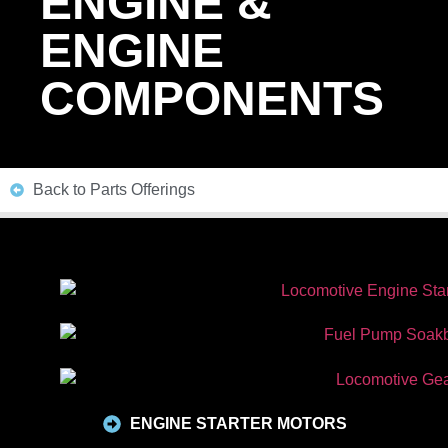
ENGINE &
ENGINE
COMPONENTS
Back to Parts Offerings
ENGINE STARTER MOTORS