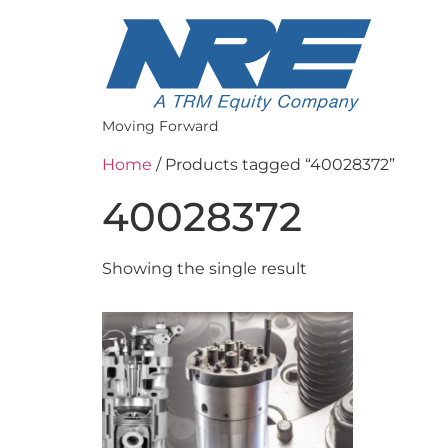
Moving Forward
Home
/ Products tagged “40028372”
40028372
Showing the single result