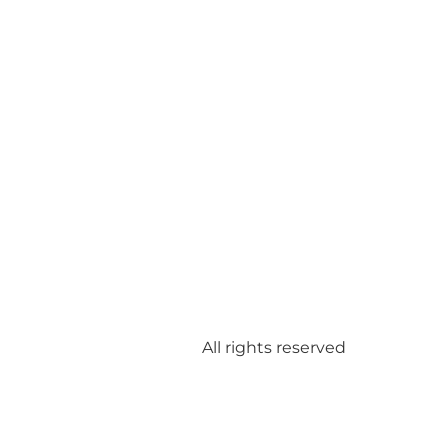
All rights reserved