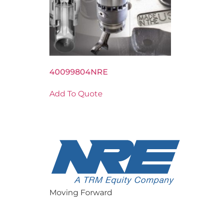
40099804NRE
Add To Quote
Moving Forward