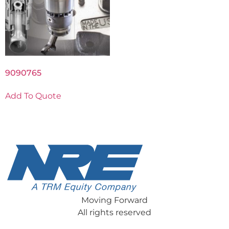
9090765
Add To Quote
Moving Forward
All rights reserved