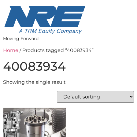
Moving Forward
Home
/ Products tagged “40083934”
40083934
Showing the single result