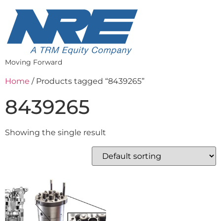
Moving Forward
Home
/ Products tagged “8439265”
8439265
Showing the single result