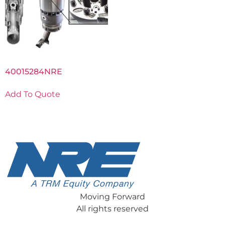
40015284NRE
Add To Quote
Moving Forward
All rights reserved