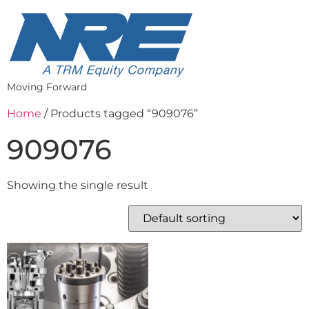
Moving Forward
Home
/ Products tagged “909076”
909076
Showing the single result