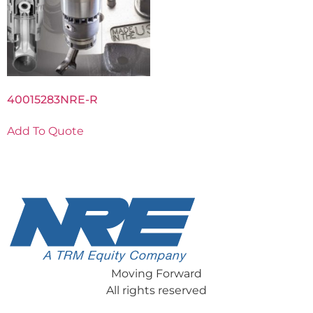
40015283NRE-R
Add To Quote
Moving Forward
All rights reserved