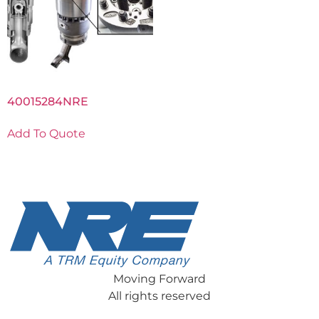
40015284NRE
Add To Quote
Moving Forward
All rights reserved