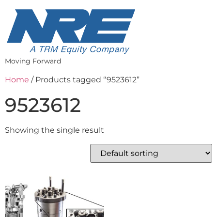
Moving Forward
Home
/ Products tagged “9523612”
9523612
Showing the single result