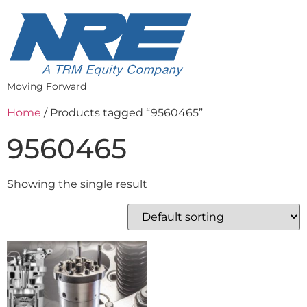
Moving Forward
Home
/ Products tagged “9560465”
9560465
Showing the single result