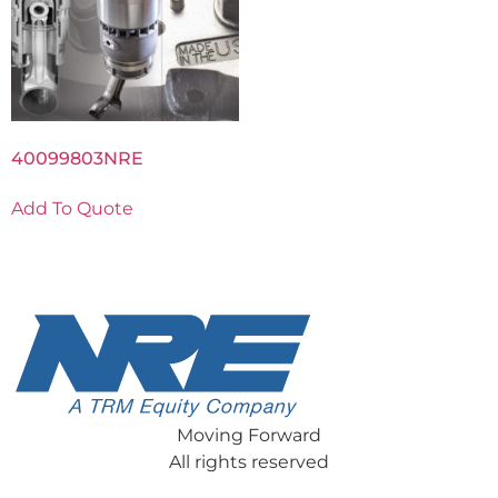
40099803NRE
Add To Quote
Moving Forward
All rights reserved