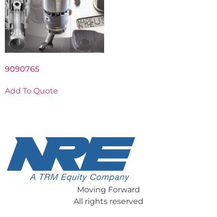
9090765
Add To Quote
Moving Forward
All rights reserved