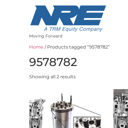
Moving Forward
Home
/ Products tagged “9578782”
9578782
Showing all 2 results