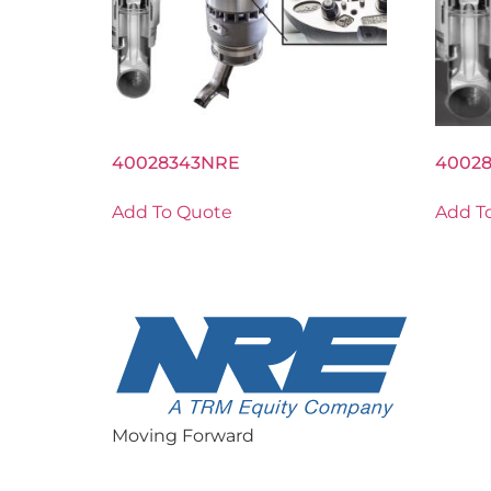
40028343NRE
4002
Add To Quote
Add T
Moving Forward