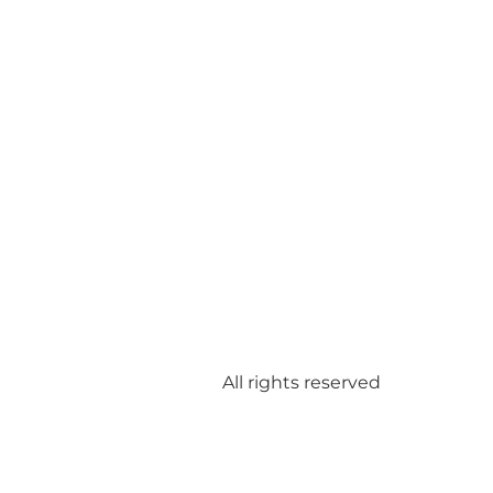
All rights reserved