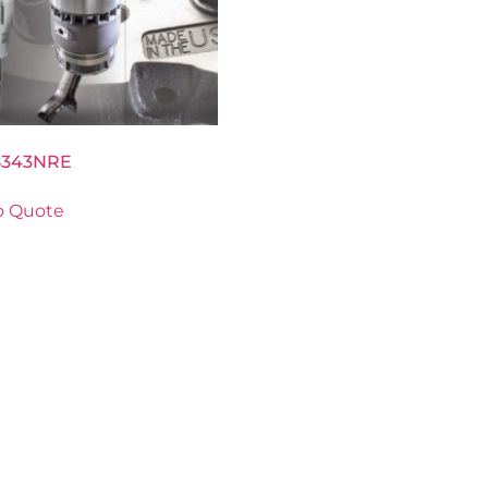
8343NRE
o Quote