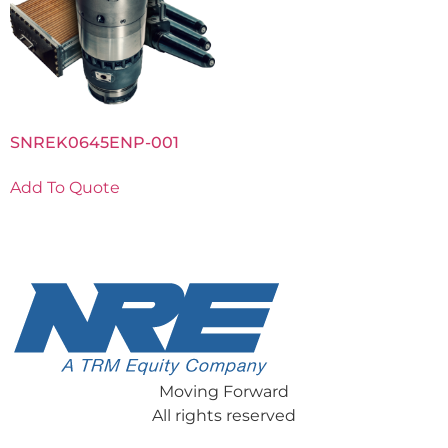
SNREK0645ENP-001
Add To Quote
Moving Forward
All rights reserved