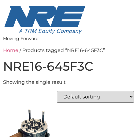
Moving Forward
Home
/ Products tagged “NRE16-645F3C”
NRE16-645F3C
Showing the single result