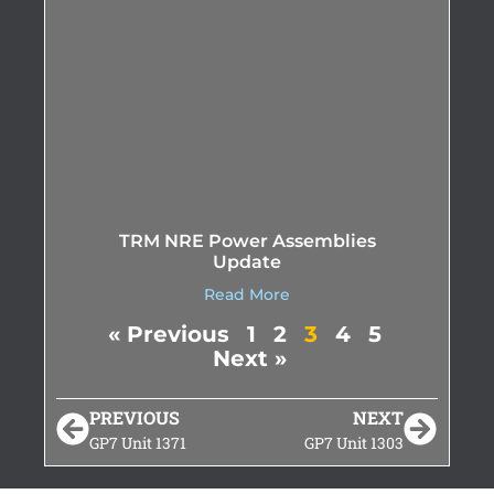
TRM NRE Power Assemblies
Update
Read More
« Previous
1
2
3
4
5
Next »
PREVIOUS
NEXT
GP7 Unit 1371
GP7 Unit 1303