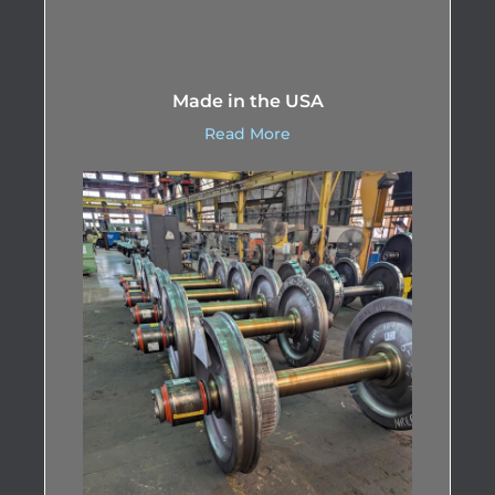
Made in the USA
Read More