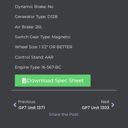
Dynamic Brake: No
Generator Type: D12B
Air Brake: 26L
Switch Gear Type: Magnetic
Wheel Size: 1 1/2″ OR BETTER
Control Stand: AAR
Engine Type: 16-567-BC
Download Spec Sheet
Previous
Next
GP7 Unit 1371
GP7 Unit 1303
Share the Post: