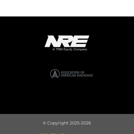
© Copyright 2025-2026