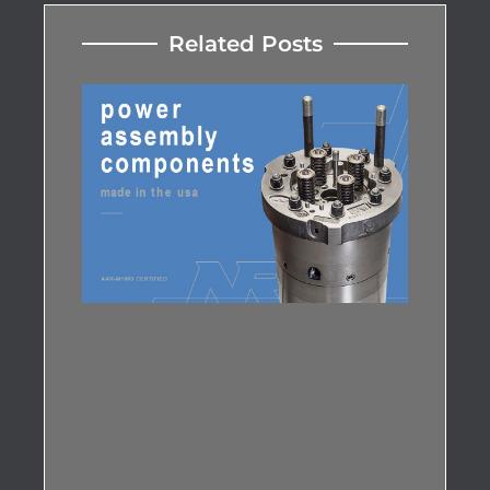
Related Posts