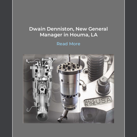
Dwain Denniston, New General
Manager in Houma, LA
Read More