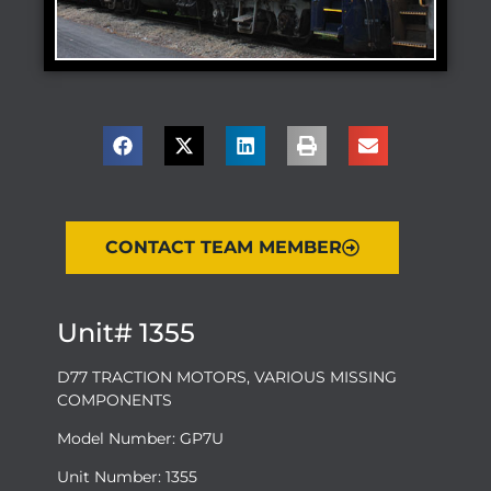
CONTACT TEAM MEMBER
Unit# 1355
D77 TRACTION MOTORS, VARIOUS MISSING
COMPONENTS
Model Number: GP7U
Unit Number: 1355