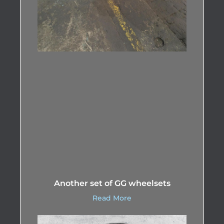
Another set of GG wheelsets
Read More