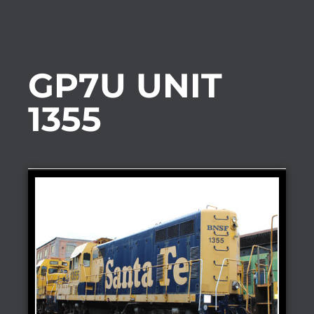
GP7U UNIT
1355