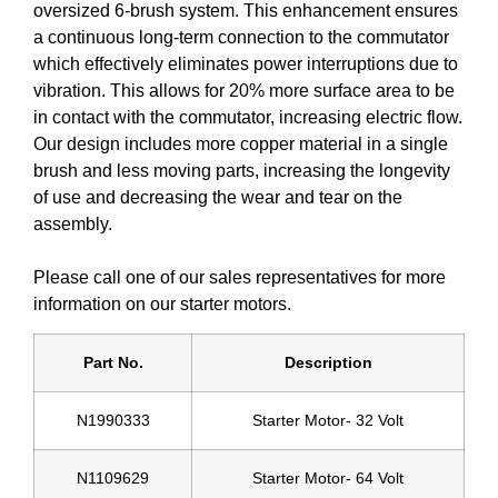
oversized 6-brush system. This enhancement ensures
a continuous long-term connection to the commutator
which effectively eliminates power interruptions due to
vibration. This allows for 20% more surface area to be
in contact with the commutator, increasing electric flow.
Our design includes more copper material in a single
brush and less moving parts, increasing the longevity
of use and decreasing the wear and tear on the
assembly.
Please call one of our sales representatives for more
information on our starter motors.
Part No.
Description
N1990333
Starter Motor- 32 Volt
N1109629
Starter Motor- 64 Volt