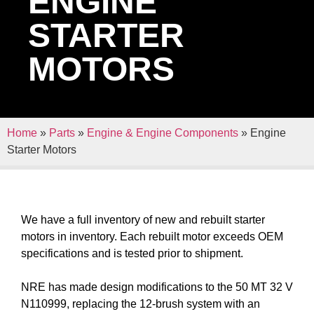
ENGINE
STARTER
MOTORS
Home
»
Parts
»
Engine & Engine Components
»
Engine
Starter Motors
We have a full inventory of new and rebuilt starter
motors in inventory. Each rebuilt motor exceeds OEM
specifications and is tested prior to shipment.
NRE has made design modifications to the 50 MT 32 V
N110999, replacing the 12-brush system with an