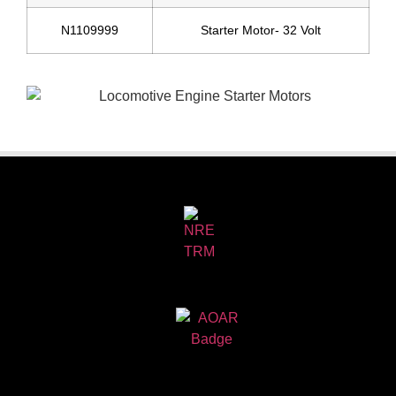
N1109999
Starter Motor- 32 Volt