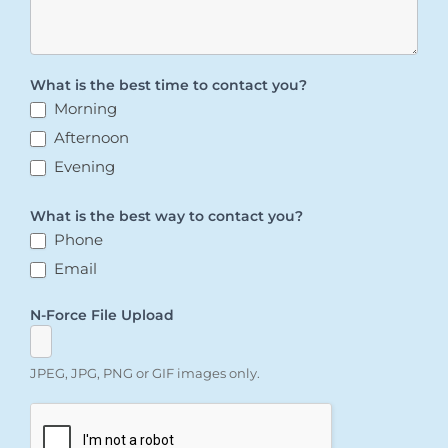
What is the best time to contact you?
Morning
Afternoon
Evening
What is the best way to contact you?
Phone
Email
N-Force File Upload
JPEG, JPG, PNG or GIF images only.