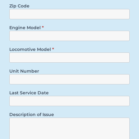
Zip Code
Engine Model
*
Locomotive Model
*
Unit Number
Last Service Date
Description of Issue