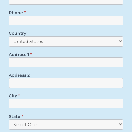
Phone
*
Country
Address 1
*
Address 2
City
*
State
*