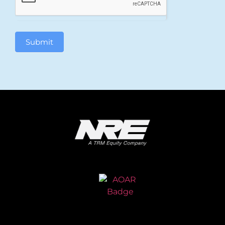
Submit