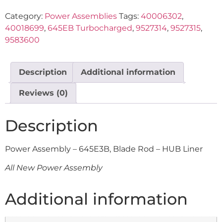
Category:
Power Assemblies
Tags:
40006302
,
40018699
,
645EB Turbocharged
,
9527314
,
9527315
,
9583600
Description
Additional information
Reviews (0)
Description
Power Assembly – 645E3B, Blade Rod – HUB Liner
All New Power Assembly
Additional information