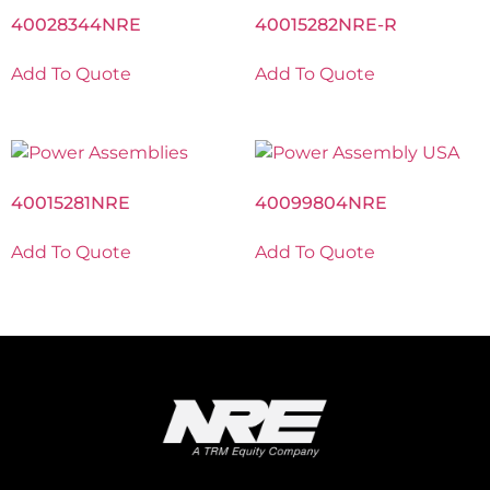
40028344NRE
40015282NRE-R
Add To Quote
Add To Quote
40015281NRE
40099804NRE
Add To Quote
Add To Quote