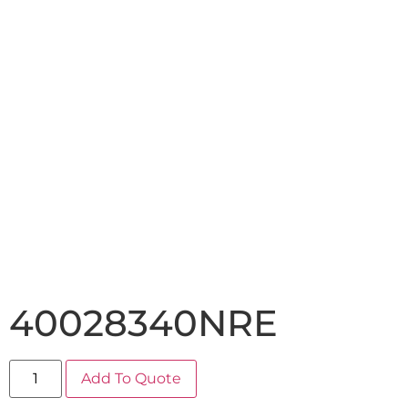
40028340NRE
Add To Quote