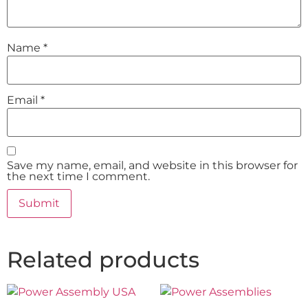
Name
*
Email
*
Save my name, email, and website in this browser for
the next time I comment.
Related products