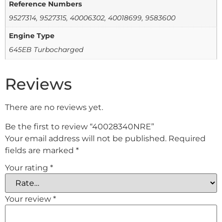
Reference Numbers
9527314, 9527315, 40006302, 40018699, 9583600
Engine Type
645EB Turbocharged
Reviews
There are no reviews yet.
Be the first to review “40028340NRE”
Your email address will not be published.
Required
fields are marked
*
Your rating
*
Your review
*