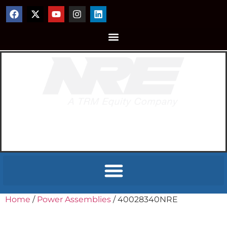
Home
/
Power Assemblies
/ 40028340NRE