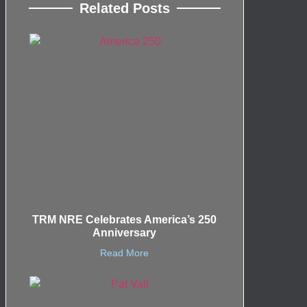
Related Posts
TRM NRE Celebrates America’s 250
Anniversary
Read More