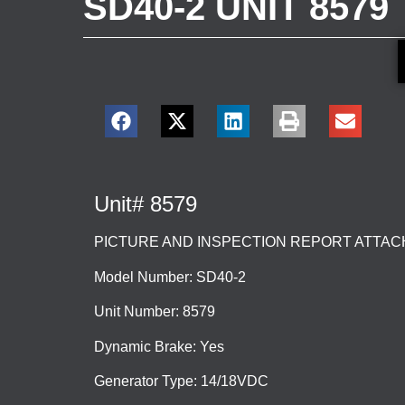
SD40-2 UNIT 8579
Unit# 8579
PICTURE AND INSPECTION REPORT ATTA
Model Number: SD40-2
Unit Number: 8579
Dynamic Brake: Yes
Generator Type: 14/18VDC