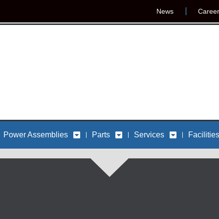
News
Caree
Power Assemblies
Parts
Services
Facilitie