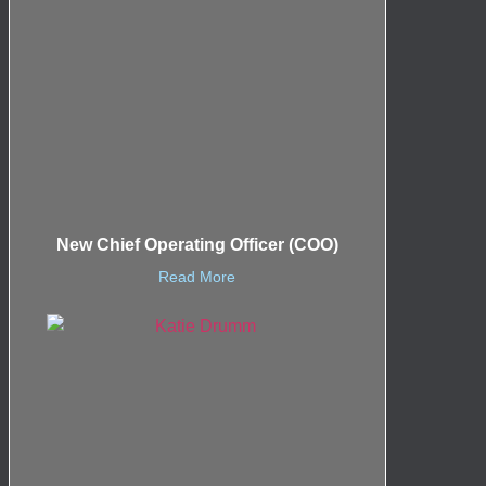
New Chief Operating Officer (COO)
Read More