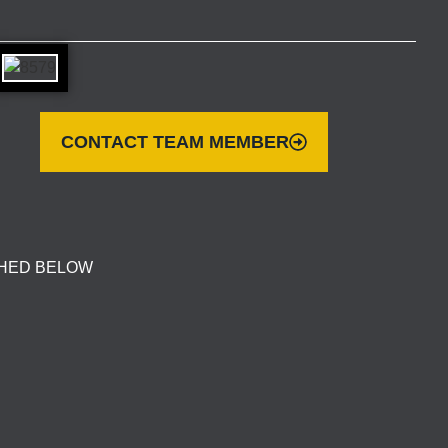
CONTACT TEAM MEMBER
CHED BELOW