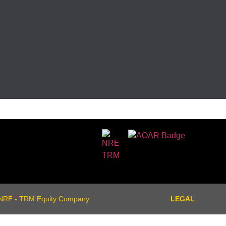
NRE - TRM Equity Company
LEGAL