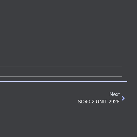
Next
SD40-2 UNIT 2928