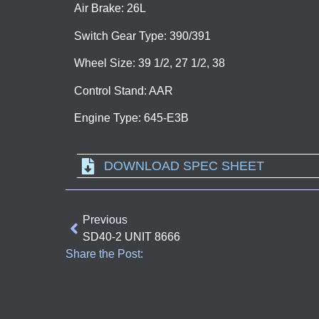
Air Brake: 26L
Switch Gear Type: 390/391
Wheel Size: 39 1/2, 27 1/2, 38
Control Stand: AAR
Engine Type: 645-E3B
DOWNLOAD SPEC SHEET
Previous
SD40-2 UNIT 8666
Share the Post: