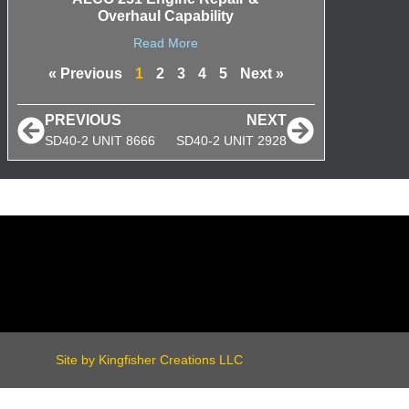
Overhaul Capability
Read More
« Previous
1
2
3
4
5
Next »
PREVIOUS
NEXT
SD40-2 UNIT 8666
SD40-2 UNIT 2928
Site by Kingfisher Creations LLC