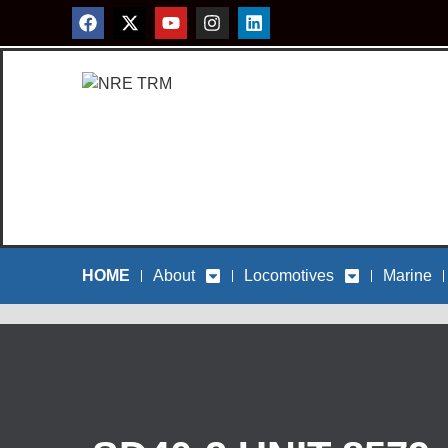
HOME
About
Locomotives
Marine