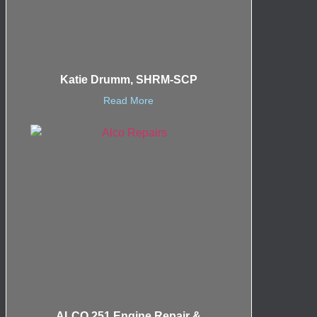
Katie Drumm, SHRM-SCP
Read More
ALCO 251 Engine Repair &