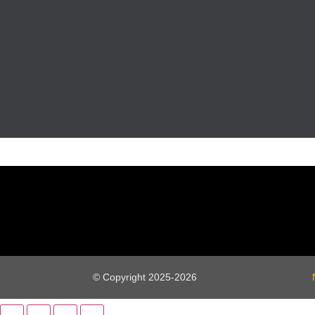
© Copyright 2025-2026