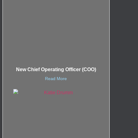
New Chief Operating Officer (COO)
Read More