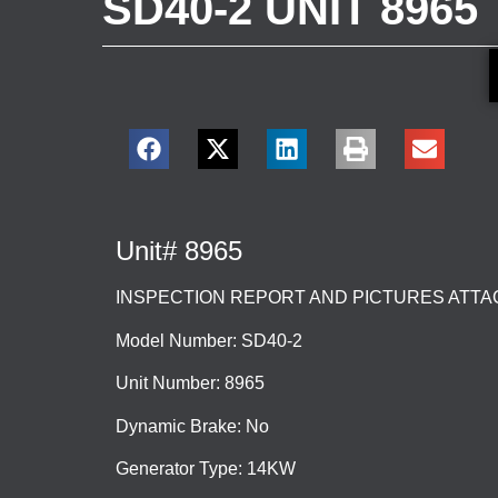
SD40-2 UNIT 8965
Unit# 8965
INSPECTION REPORT AND PICTURES ATT
Model Number: SD40-2
Unit Number: 8965
Dynamic Brake: No
Generator Type: 14KW