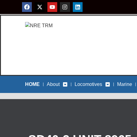
HOME
About
Locomotives
Marine