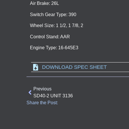
Air Brake: 26L
Switch Gear Type: 390
Wheel Size: 1 1/2, 1 7/8, 2
Control Stand: AAR
Engine Type: 16-645E3
DOWNLOAD SPEC SHEET
Previous
SD40-2 UNIT 3136
Share the Post: