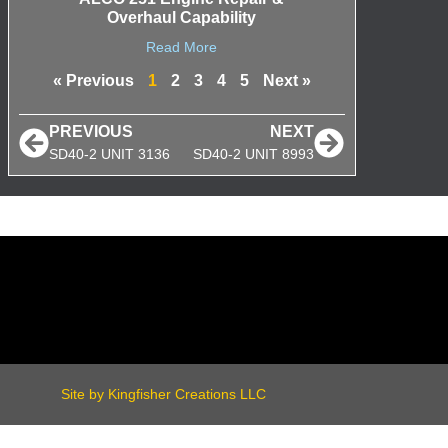
Overhaul Capability
Read More
« Previous
1
2
3
4
5
Next »
PREVIOUS
NEXT
SD40-2 UNIT 3136
SD40-2 UNIT 8993
Site by Kingfisher Creations LLC