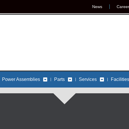
News
Caree
Power Assemblies
Parts
Services
Facilitie