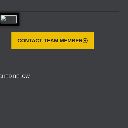
CONTACT TEAM MEMBER
ACHED BELOW