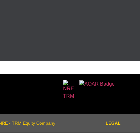
NRE - TRM Equity Company
LEGAL