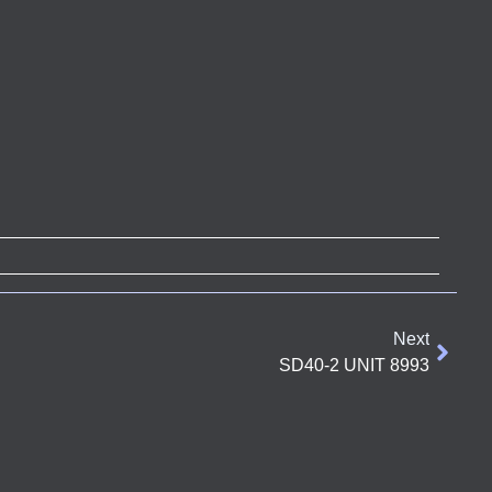
Next
SD40-2 UNIT 8993