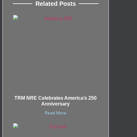
Related Posts
TRM NRE Celebrates America’s 250
Anniversary
Read More