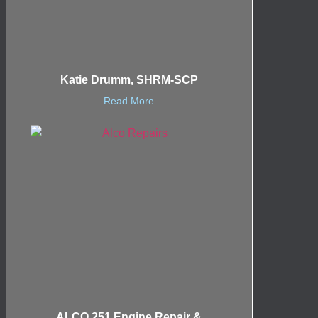
Katie Drumm, SHRM-SCP
Read More
ALCO 251 Engine Repair &