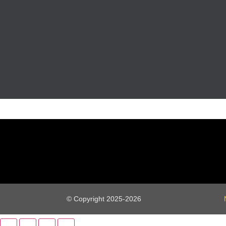
© Copyright 2025-2026