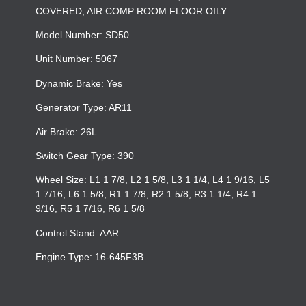
COVERED, AIR COMP ROOM FLOOR OILY.
Model Number: SD50
Unit Number: 5067
Dynamic Brake: Yes
Generator Type: AR11
Air Brake: 26L
Switch Gear Type: 390
Wheel Size: L1 1 7/8, L2 1 5/8, L3 1 1/4, L4 1 9/16, L5
1 7/16, L6 1 5/8, R1 1 7/8, R2 1 5/8, R3 1 1/4, R4 1
9/16, R5 1 7/16, R6 1 5/8
Control Stand: AAR
Engine Type: 16-645F3B