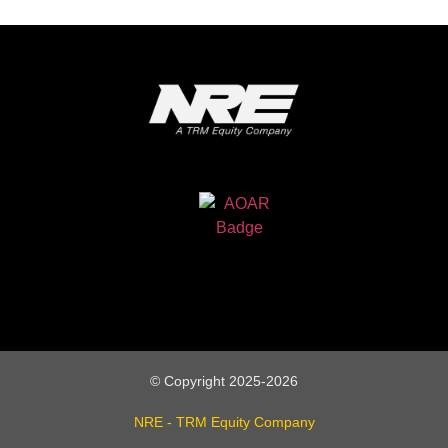
© Copyright 2025-2026
NRE - TRM Equity Company