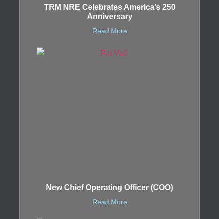
TRM NRE Celebrates America’s 250
Anniversary
Read More
New Chief Operating Officer (COO)
Read More