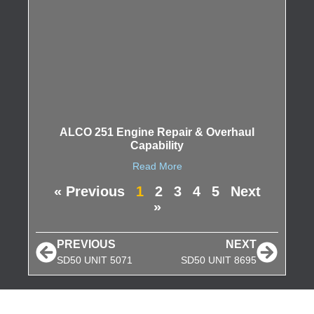
ALCO 251 Engine Repair & Overhaul
Capability
Read More
« Previous
1
2
3
4
5
Next
»
PREVIOUS
NEXT
SD50 UNIT 5071
SD50 UNIT 8695