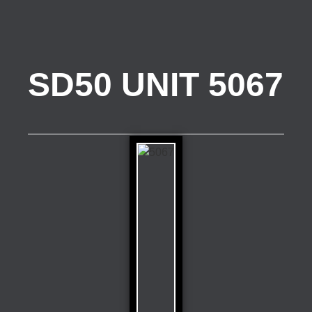
SD50 UNIT 5067