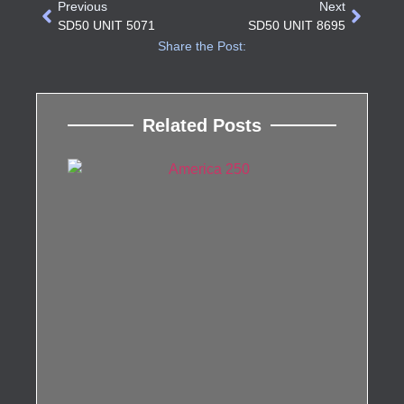
Previous
Next
SD50 UNIT 5071
SD50 UNIT 8695
Share the Post:
Related Posts