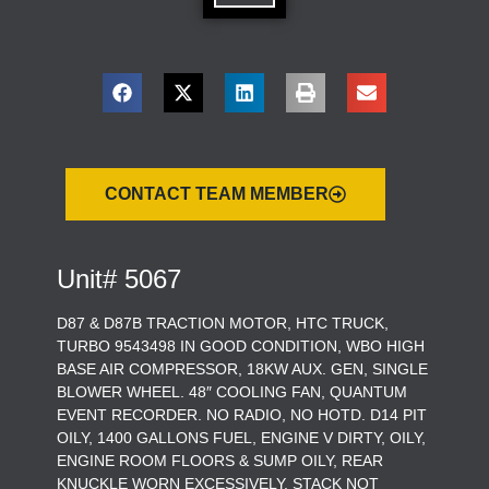
CONTACT TEAM MEMBER
Unit# 5067
D87 & D87B TRACTION MOTOR, HTC TRUCK,
TURBO 9543498 IN GOOD CONDITION, WBO HIGH
BASE AIR COMPRESSOR, 18KW AUX. GEN, SINGLE
BLOWER WHEEL. 48″ COOLING FAN, QUANTUM
EVENT RECORDER. NO RADIO, NO HOTD. D14 PIT
OILY, 1400 GALLONS FUEL, ENGINE V DIRTY, OILY,
ENGINE ROOM FLOORS & SUMP OILY, REAR
KNUCKLE WORN EXCESSIVELY, STACK NOT