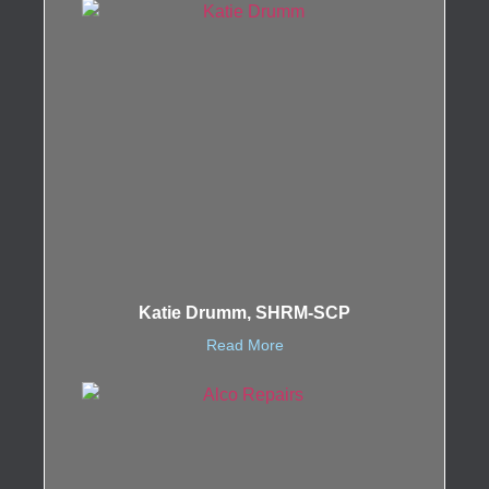
Katie Drumm, SHRM-SCP
Read More