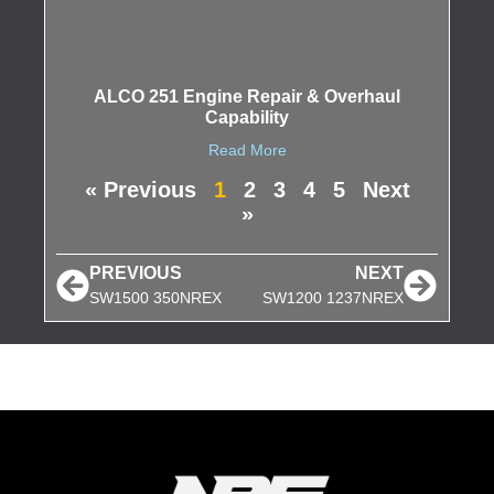
ALCO 251 Engine Repair & Overhaul
Capability
Read More
« Previous
1
2
3
4
5
Next
»
PREVIOUS
NEXT
SW1500 350NREX
SW1200 1237NREX