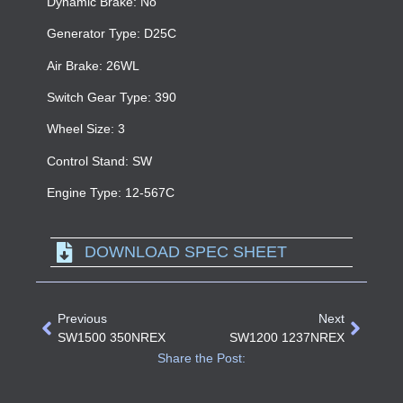
Dynamic Brake: No
Generator Type: D25C
Air Brake: 26WL
Switch Gear Type: 390
Wheel Size: 3
Control Stand: SW
Engine Type: 12-567C
DOWNLOAD SPEC SHEET
Previous
Next
SW1500 350NREX
SW1200 1237NREX
Share the Post: