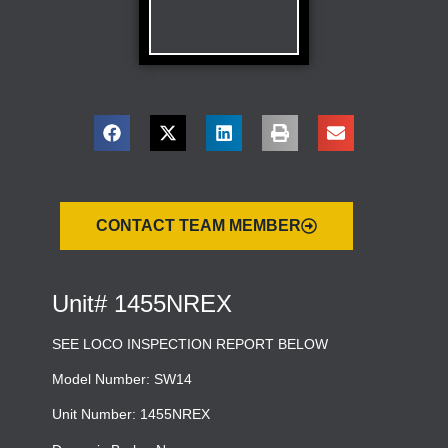
CONTACT TEAM MEMBER
Unit# 1455NREX
SEE LOCO INSPECTION REPORT BELOW
Model Number: SW14
Unit Number: 1455NREX