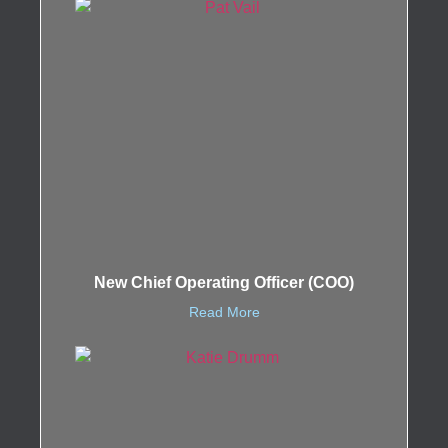
New Chief Operating Officer (COO)
Read More