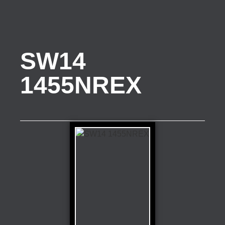
SW14
1455NREX