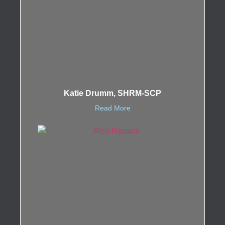
Katie Drumm, SHRM-SCP
Read More