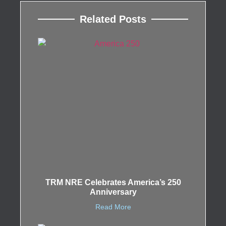
Related Posts
TRM NRE Celebrates America’s 250
Anniversary
Read More