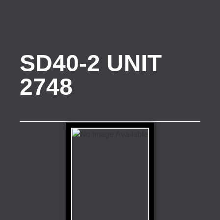
SD40-2 UNIT
2748