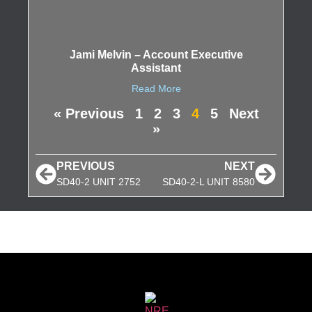
Jami Melvin – Account Executive
Assistant
Read More
« Previous
1
2
3
4
5
Next
»
PREVIOUS
NEXT
SD40-2 UNIT 2752
SD40-2-L UNIT 8580