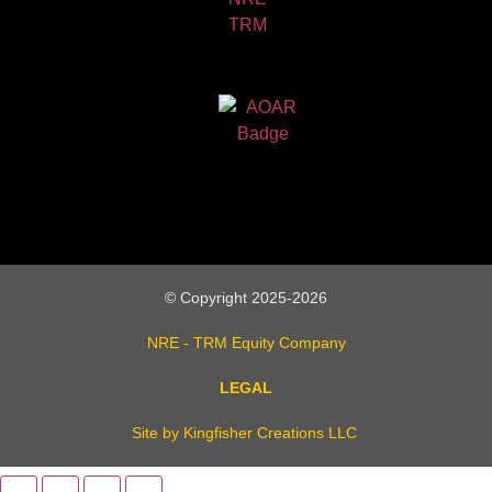
© Copyright 2025-2026
NRE - TRM Equity Company
LEGAL
Site by Kingfisher Creations LLC