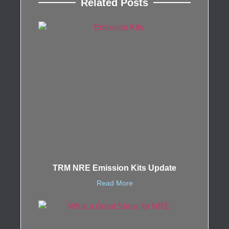
Related Posts
TRM NRE Emission Kits Update
Read More