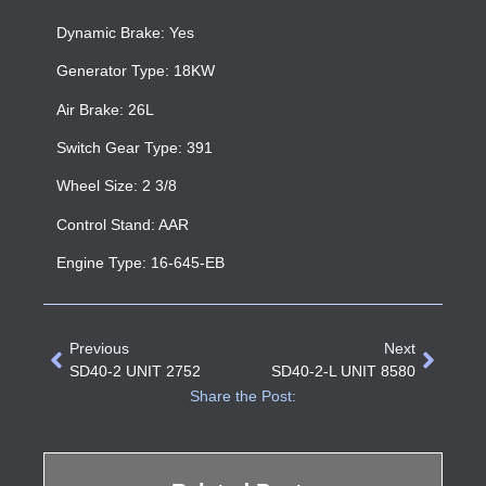
Dynamic Brake: Yes
Generator Type: 18KW
Air Brake: 26L
Switch Gear Type: 391
Wheel Size: 2 3/8
Control Stand: AAR
Engine Type: 16-645-EB
Previous
Next
SD40-2 UNIT 2752
SD40-2-L UNIT 8580
Share the Post: