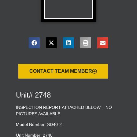
CONTACT TEAM MEMBER
Unit# 2748
INSPECTION REPORT ATTACHED BELOW – NO
PICTURES AVAILABLE
Model Number: SD40-2
Unit Number: 2748