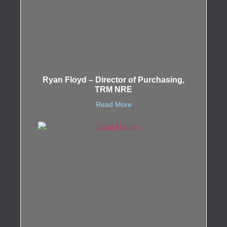
Ryan Floyd – Director of Purchasing,
TRM NRE
Read More