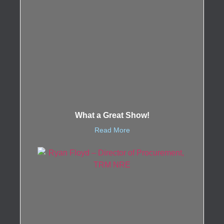
What a Great Show!
Read More