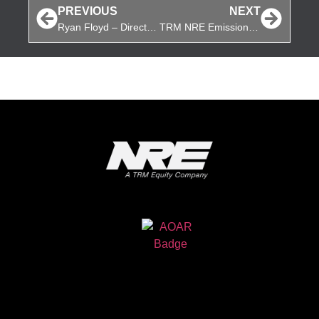
PREVIOUS
NEXT
Ryan Floyd – Director of Purchasing, TRM NRE
TRM NRE Emission Kits Update