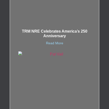
TRM NRE Celebrates America’s 250
Anniversary
Read More