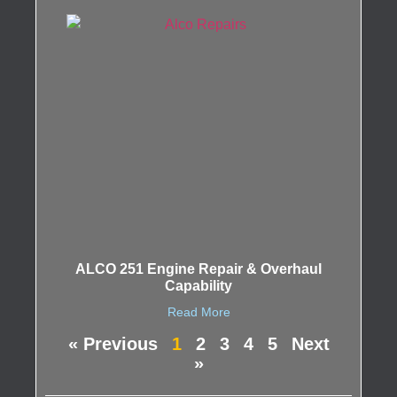
ALCO 251 Engine Repair & Overhaul
Capability
Read More
« Previous
1
2
3
4
5
Next
»