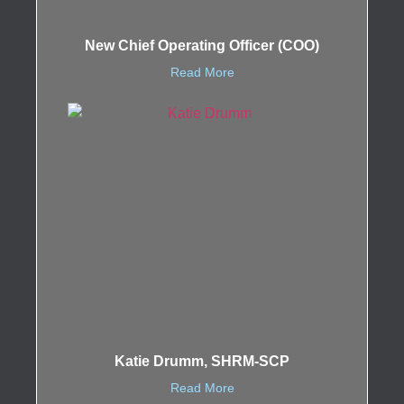
New Chief Operating Officer (COO)
Read More
Katie Drumm, SHRM-SCP
Read More