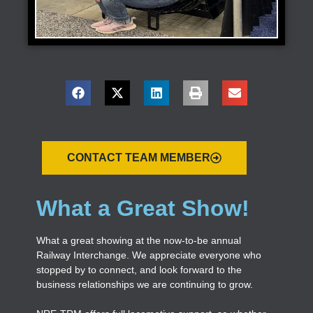
CONTACT TEAM MEMBER
What a Great Show!
What a great showing at the now-to-be annual
Railway Interchange. We appreciate everyone who
stopped by to connect, and look forward to the
business relationships we are continuing to grow.