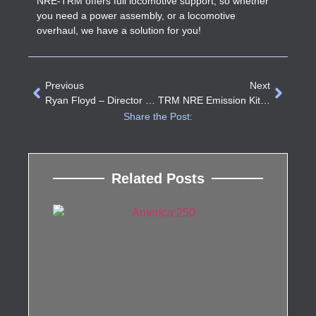
NRE-TRM offers full locomotive support, so whether
you need a power assembly, or a locomotive
overhaul, we have a solution for you!
Previous
Next
Ryan Floyd – Director Of Purchasing, TRM NRE
TRM NRE Emission Kits Update
Share the Post:
Related Posts