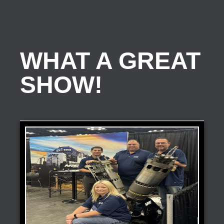
WHAT A GREAT
SHOW!