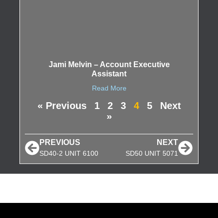
Jami Melvin – Account Executive
Assistant
Read More
« Previous
1
2
3
4
5
Next
»
PREVIOUS
NEXT
SD40-2 UNIT 6100
SD50 UNIT 5071