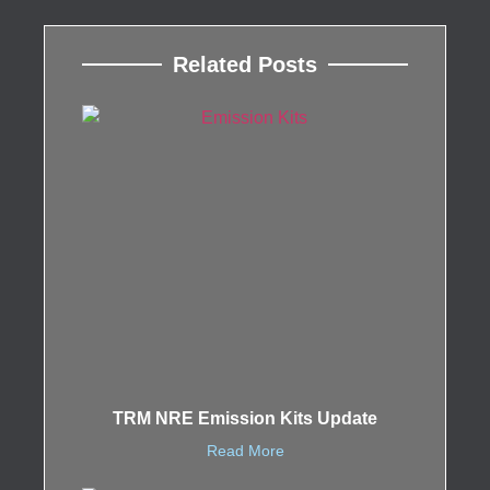
Related Posts
TRM NRE Emission Kits Update
Read More