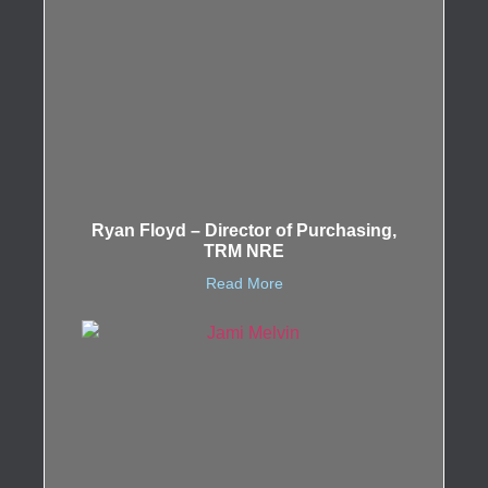
Ryan Floyd – Director of Purchasing,
TRM NRE
Read More