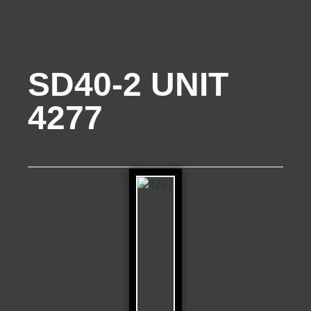
SD40-2 UNIT
4277