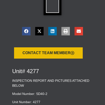
CONTACT TEAM MEMBER
Unit# 4277
INSPECTION REPORT AND PICTURES ATTACHED
BELOW
Model Number: SD40-2
Unit Number: 4277