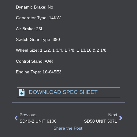
Dynamic Brake: No
Generator Type: 14KW
Air Brake: 26L
Switch Gear Type: 390
Wheel Size: 1 1/2, 1 3/4, 1 7/8, 1 13/16 & 2 1/8
Control Stand: AAR
Engine Type: 16-645E3
DOWNLOAD SPEC SHEET
Previous
Next
SD40-2 UNIT 6100
SD50 UNIT 5071
Share the Post: