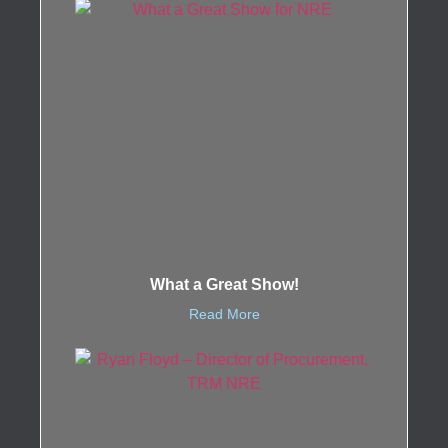
What a Great Show!
Read More