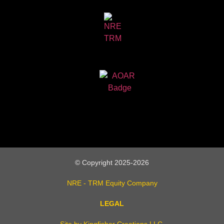
© Copyright 2025-2026
NRE - TRM Equity Company
LEGAL