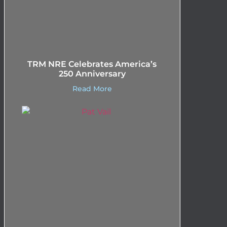
TRM NRE Celebrates America’s
250 Anniversary
Read More