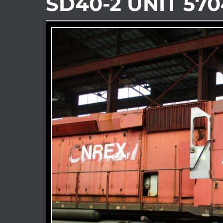
SD40-2 UNIT 570