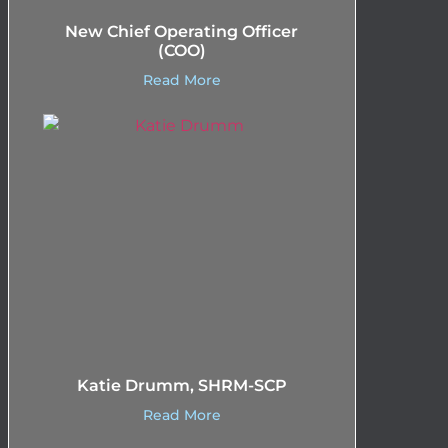
New Chief Operating Officer
(COO)
Read More
Katie Drumm, SHRM-SCP
Read More