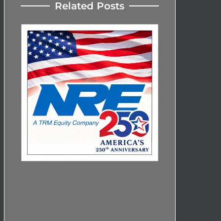
Related Posts