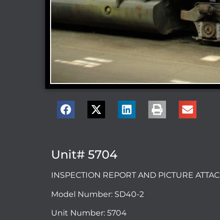
Unit# 5704
INSPECTION REPORT AND PICTURE ATT
Model Number: SD40-2
Unit Number: 5704