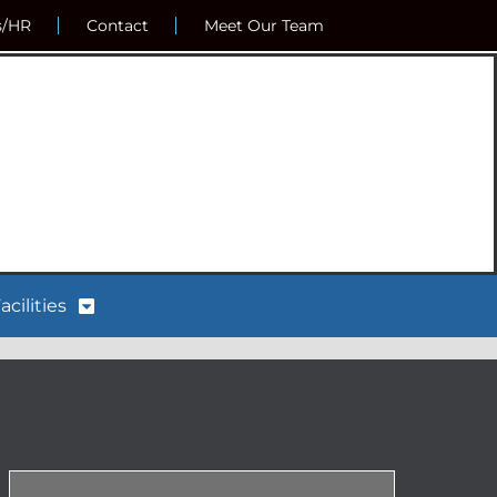
s/HR
Contact
Meet Our Team
acilities