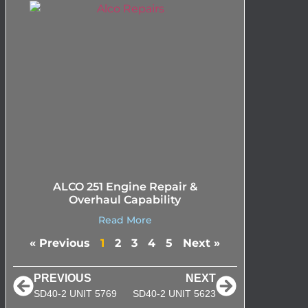
ALCO 251 Engine Repair &
Overhaul Capability
Read More
« Previous
1
2
3
4
5
Next »
PREVIOUS
NEXT
SD40-2 UNIT 5769
SD40-2 UNIT 5623