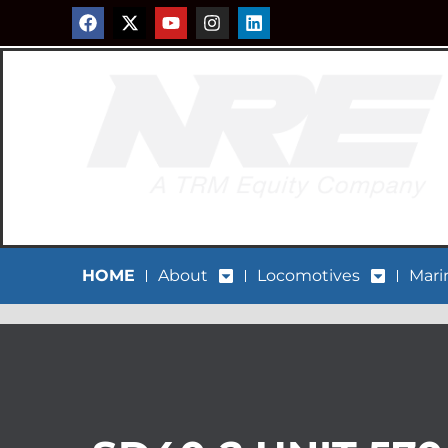
HOME
About
Locomotives
Mari