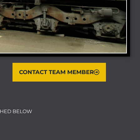
CONTACT TEAM MEMBER
ACHED BELOW