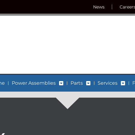
News
Career
ne
Power Assemblies
Parts
Services
F