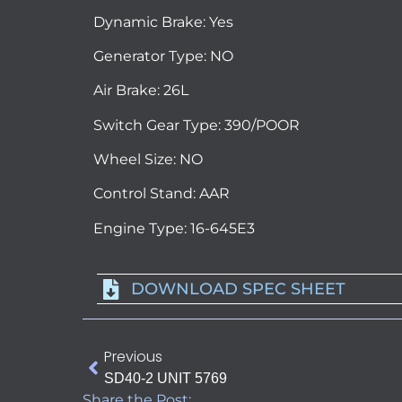
Dynamic Brake: Yes
Generator Type: NO
Air Brake: 26L
Switch Gear Type: 390/POOR
Wheel Size: NO
Control Stand: AAR
Engine Type: 16-645E3
DOWNLOAD SPEC SHEET
Previous
SD40-2 UNIT 5769
Share the Post: