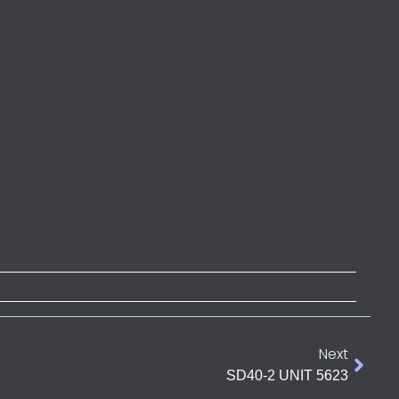
Next
SD40-2 UNIT 5623