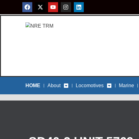
HOME
About
Locomotives
Marine