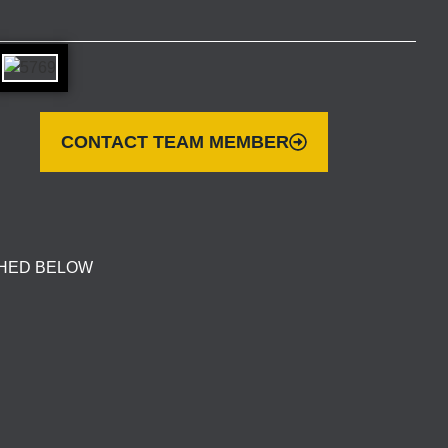
CONTACT TEAM MEMBER
CHED BELOW