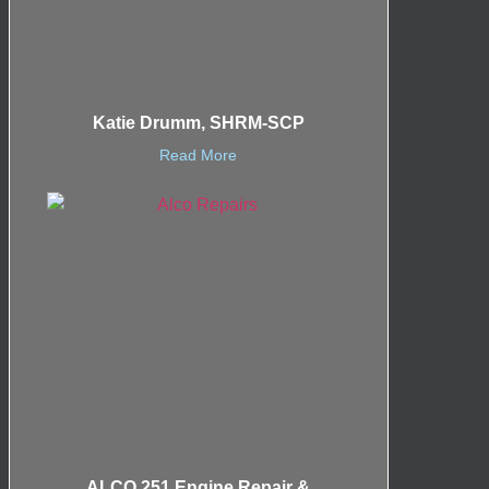
Katie Drumm, SHRM-SCP
Read More
ALCO 251 Engine Repair &