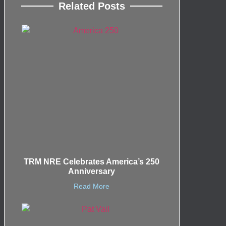
Related Posts
TRM NRE Celebrates America’s 250
Anniversary
Read More