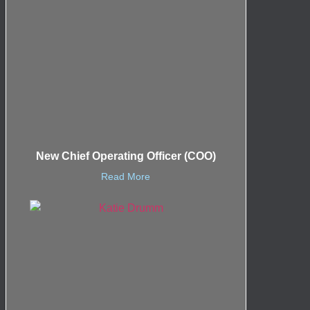
New Chief Operating Officer (COO)
Read More