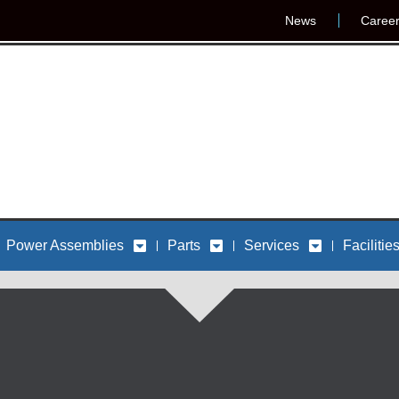
News
Caree
Power Assemblies
Parts
Services
Facilitie