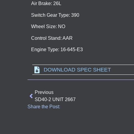
Air Brake: 26L
Switch Gear Type: 390
Wheel Size: NO
Control Stand: AAR
Engine Type: 16-645-E3
DOWNLOAD SPEC SHEET
Previous
SD40-2 UNIT 2667
Share the Post: