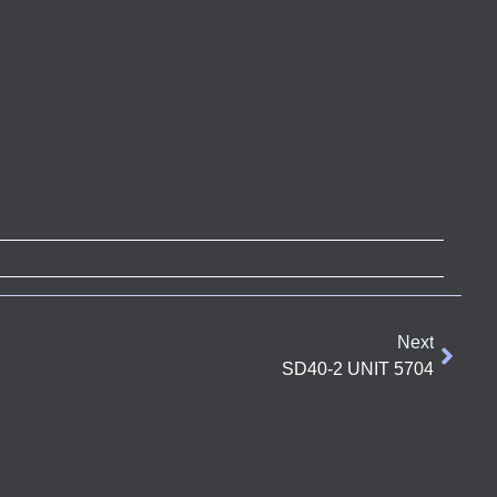
Next
SD40-2 UNIT 5704