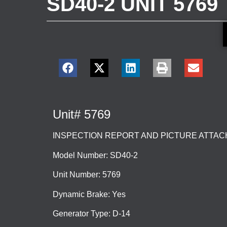
SD40-2 UNIT 5769
Unit# 5769
INSPECTION REPORT AND PICTURE ATTA
Model Number: SD40-2
Unit Number: 5769
Dynamic Brake: Yes
Generator Type: D-14