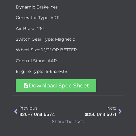
Dynamic Brake: Yes
Generator Type: AR11
Air Brake: 26L
Switch Gear Type: Magnetic
Wheel Size: 1 1/2″ OR BETTER
Control Stand: AAR
Engine Type: 16-645-F3B
Download Spec Sheet
Previous
Next
B30-7 Unit 5574
SD50 Unit 5071
Share the Post: