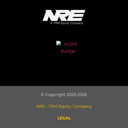
© Copyright 2025-2026
NRE - TRM Equity Company
LEGAL