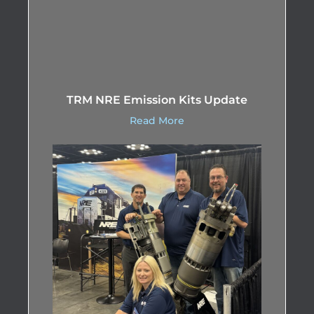
TRM NRE Emission Kits Update
Read More