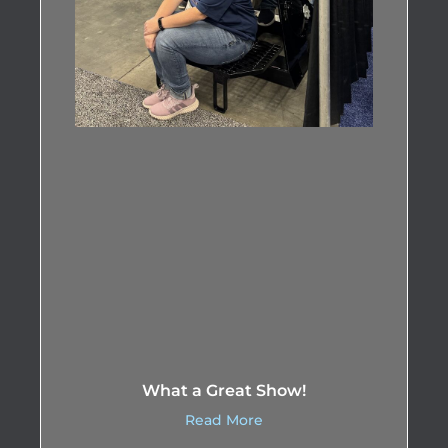
What a Great Show!
Read More