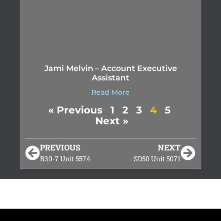
Jami Melvin – Account Executive
Assistant
Read More
« Previous
1
2
3
4
5
Next »
PREVIOUS
NEXT
B30-7 Unit 5574
SD50 Unit 5071