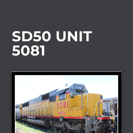
SD50 UNIT
5081