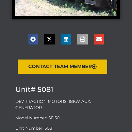
CONTACT TEAM MEMBER
Unit# 5081
D87 TRACTION MOTORS, 18KW AUX.
GENERATOR
Model Number: SD50
Unit Number: 5081