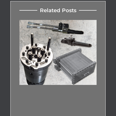
Related Posts