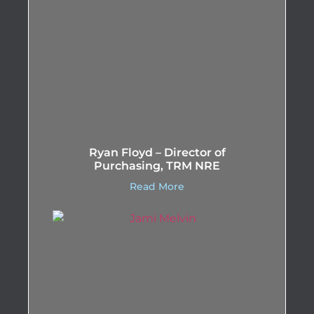
Ryan Floyd – Director of
Purchasing, TRM NRE
Read More